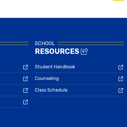
Family & Student Login
SCHOOL
RESOURCES
Student Handbook
Counseling
Class Schedule