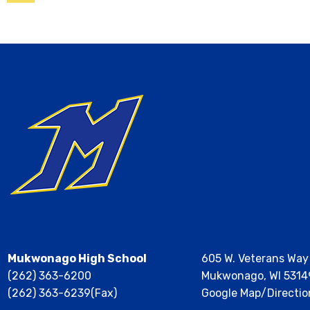
Calendar
Mukwonago High School
605 W. Veterans Way
(262) 363-6200
Mukwonago, WI 5314
(262) 363-6239(Fax)
Google Map/Directio