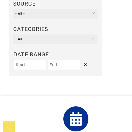
SOURCE
CATEGORIES
DATE RANGE
Clear Dates