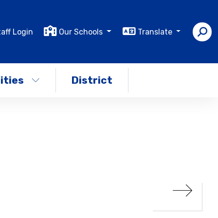
aff Login
Our Schools
Translate
ities
District