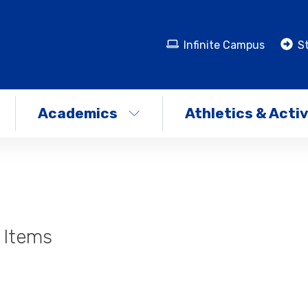
Infinite Campus
St
Academics
Athletics & Activ
 Items