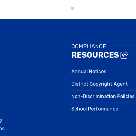
Lunch Menus
COMPLIANCE
RESOURCES
Annual Notices
District Copyright Agent
Non-Discrimination Policies
School Performance
9
ns