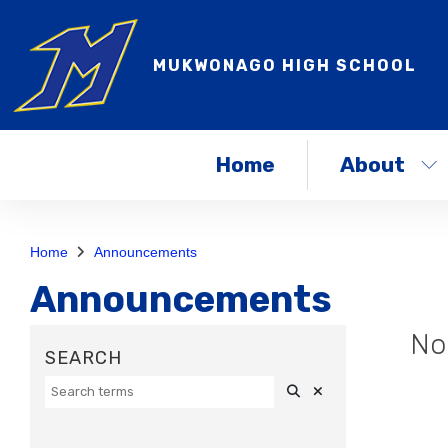
MUKWONAGO HIGH SCHOOL
Home
About
Home
Announcements
Announcements
No
Search
Clear Search
SEARCH